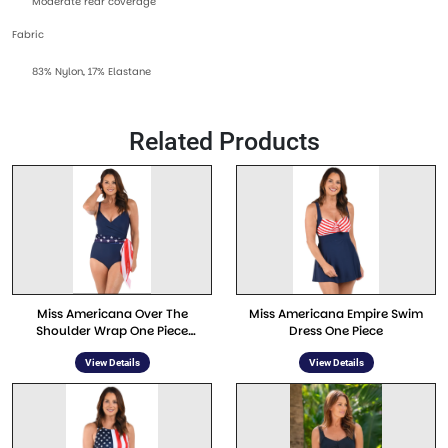
Moderate rear coverage
Fabric
83% Nylon, 17% Elastane
Related Products
Miss Americana Over The
Miss Americana Empire Swim
Shoulder Wrap One Piece
Dress One Piece
Swimwear
View Details
View Details