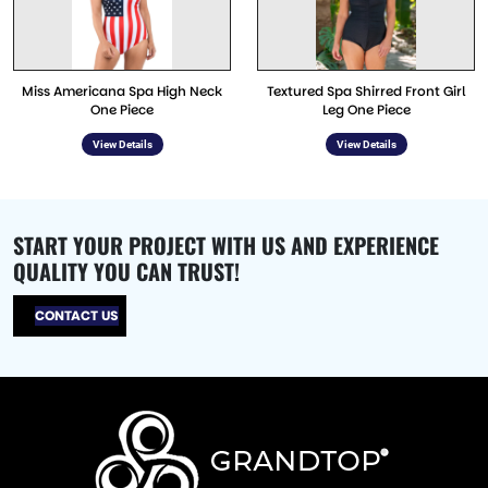
Miss Americana Spa High Neck
Textured Spa Shirred Front Girl
One Piece
Leg One Piece
View Details
View Details
START YOUR PROJECT WITH US AND EXPERIENCE
QUALITY YOU CAN TRUST!
CONTACT US