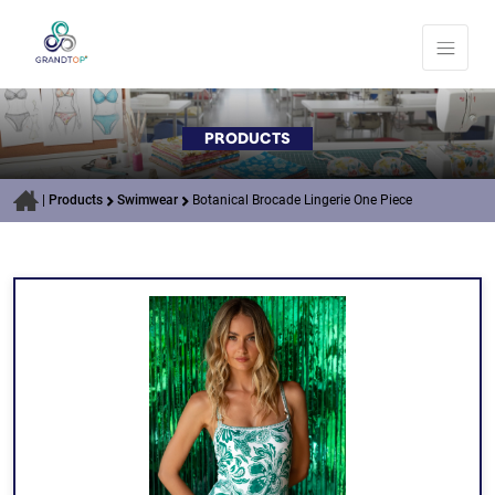
PRODUCTS
|
Products
Swimwear
Botanical Brocade Lingerie One Piece