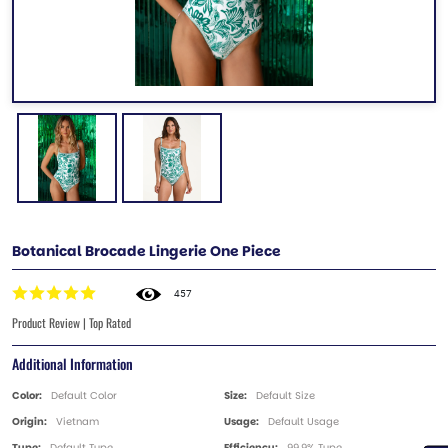
Botanical Brocade Lingerie One Piece
457
Product Review | Top Rated
Additional Information
Color:
Default Color
Size:
Default Size
Origin:
Vietnam
Usage:
Default Usage
Type:
Default Type
Efficiency:
99.9% Type