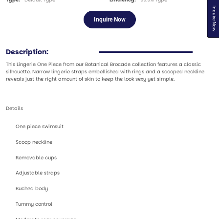
Inquire Now
Inquire Now
Description:
This Lingerie One Piece from our Botanical Brocade collection features a classic
silhouette. Narrow lingerie straps embellished with rings and a scooped neckline
reveals just the right amount of skin to keep the look sexy yet simple.
Details
One piece swimsuit
Scoop neckline
Removable cups
Adjustable straps
Ruched body
Tummy control