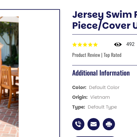
Jersey Swim
Piece/Cover 
492
Product Review | Top Rated
Additional Information
Color:
Default Color
Origin:
Vietnam
Type:
Default Type