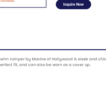
Inquire Now
swim romper by Maxine of Hollywood is sleek and chic. 
fect fit, and can also be worn as a cover up.