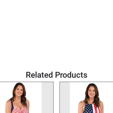
Related Products