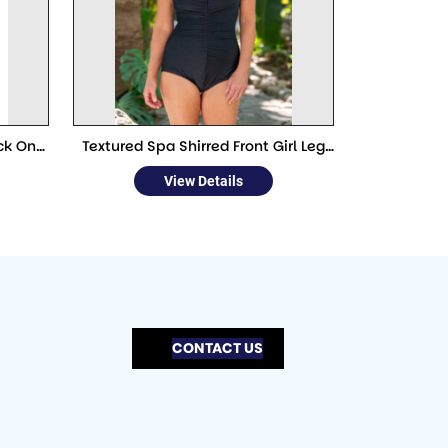
ck One
Textured Spa Shirred Front Girl Leg
One Piece
View Details
CONTACT US