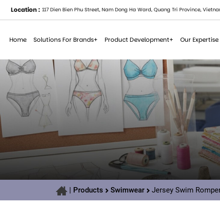
Location :
117 Dien Bien Phu Street, Nam Dong Ha Ward, Quang Tri Province, Vietna
Home
Solutions For Brands+
Product Development+
Our Expertise
|
Products
Swimwear
Jersey Swim Romper