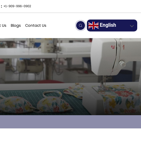
 :
+1-909-996-0902
English
 Us
Blogs
Contact Us