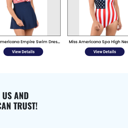
Americana Empire Swim Dress
Miss Americana Spa High Ne
One Piece
Piece
View Details
View Details
 US AND
CAN TRUST!