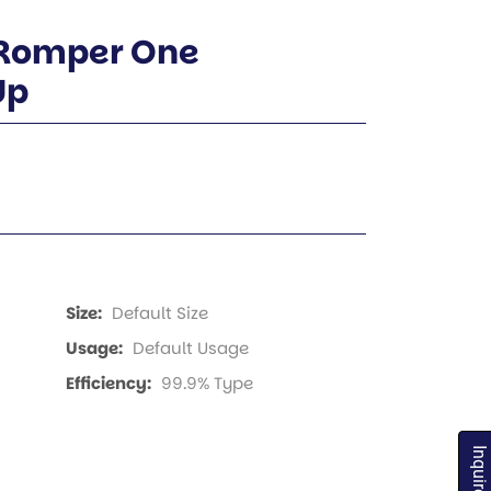
 Romper One
Up
Size:
Default Size
Usage:
Default Usage
Efficiency:
99.9% Type