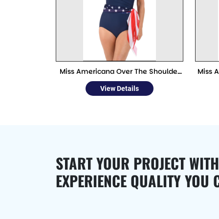
Miss Americana Over The Shoulder
Miss 
Wrap One Piece Swimwear
View Details
START YOUR PROJECT WITH
EXPERIENCE QUALITY YOU 