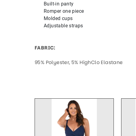
Built-in panty
Romper one piece
Molded cups
Adjustable straps
FABRIC:
95% Polyester, 5% HighClo Elastane