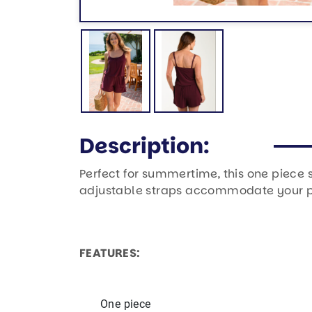
Description:
Perfect for summertime, this one piece 
adjustable straps accommodate your per
FEATURES:
One piece