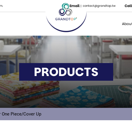
Email :
Call
m.
contact@grandtop.tw
About
PRODUCTS
 One Piece/Cover Up