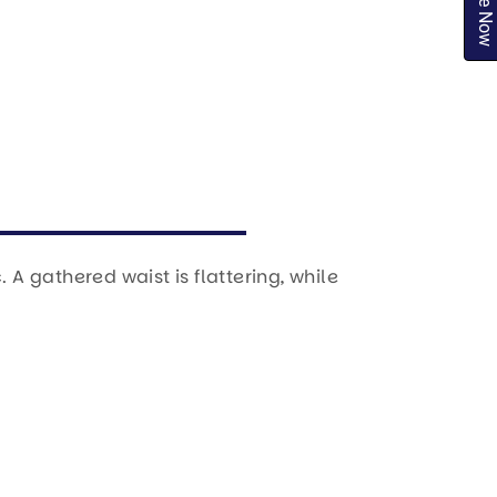
Inquire Now
A gathered waist is flattering, while